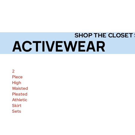
SHOP THE CLOSET
SHOP THE CLOSET
ACTIVEWEAR
2
Piece
High
Waisted
Pleated
Athletic
Skirt
Sets