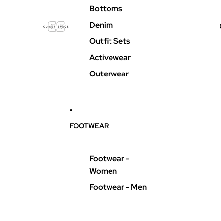
Bottoms
Denim
Outfit Sets
Activewear
Outerwear
FOOTWEAR
Footwear -
Women
Footwear - Men