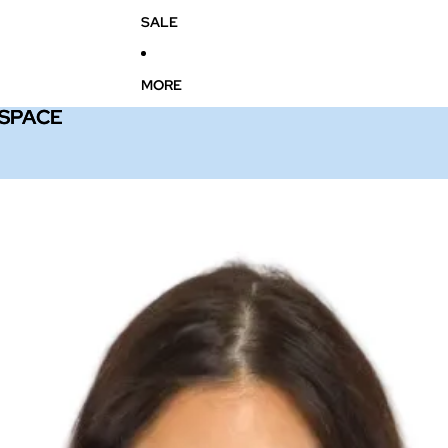
SALE
MORE
 SPACE
 SPACE