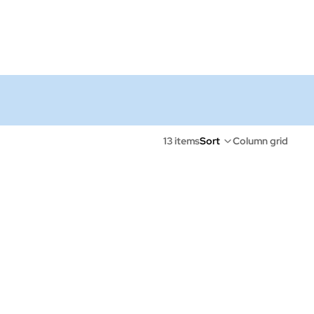
13 items
Sort
Column grid