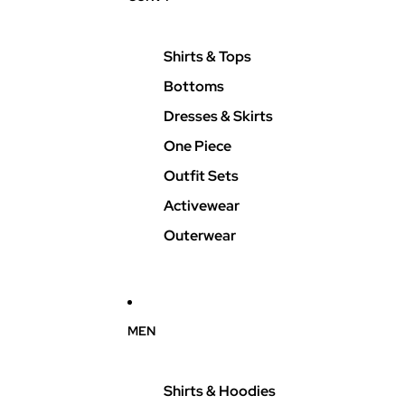
Shirts & Tops
Bottoms
Dresses & Skirts
One Piece
Outfit Sets
Activewear
Outerwear
MEN
Shirts & Hoodies