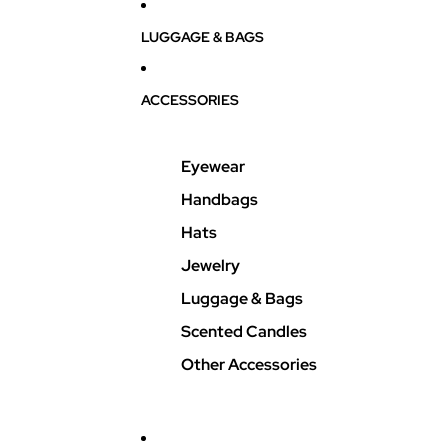
LUGGAGE & BAGS
ACCESSORIES
Eyewear
Handbags
Hats
Jewelry
Luggage & Bags
Scented Candles
Other Accessories