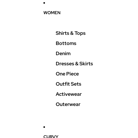
WOMEN
Shirts & Tops
Bottoms
Denim
Dresses & Skirts
One Piece
Outfit Sets
Activewear
Outerwear
CURVY