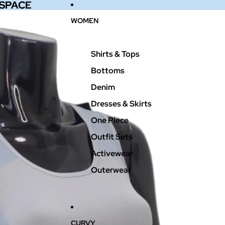
 SPACE
 SPACE
WOMEN
Shirts & Tops
Bottoms
Denim
Dresses & Skirts
One Piece
Outfit Sets
Activewear
Outerwear
CURVY