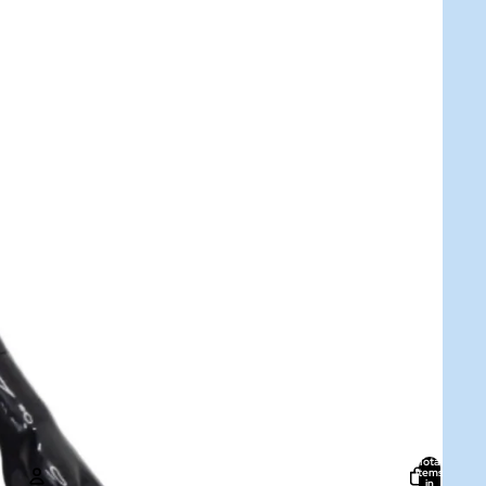
Total
items
in