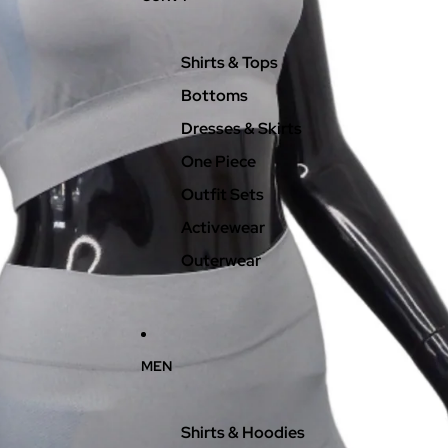
Shirts & Tops
Bottoms
Dresses & Skirts
One Piece
Outfit Sets
Activewear
Outerwear
MEN
Shirts & Hoodies