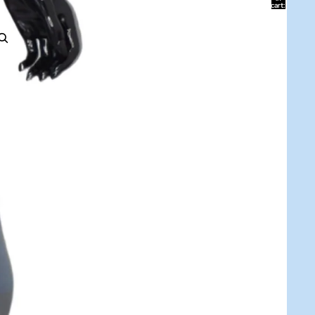
cart:
0
ACCOUNT
Other sign in options
Orders
Profile