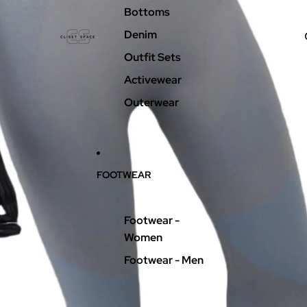
Bottoms
Denim
Outfit Sets
Activewear
Outerwear
FOOTWEAR
Footwear -
Women
Footwear - Men