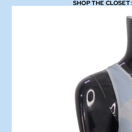
SHOP THE CLOSET
SHOP THE CLOSET