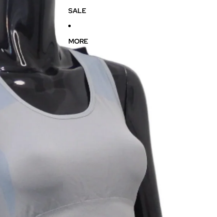
SALE
MORE