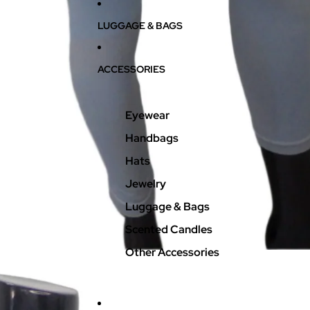
LUGGAGE & BAGS
ACCESSORIES
Eyewear
Handbags
Hats
Jewelry
Luggage & Bags
Scented Candles
Other Accessories