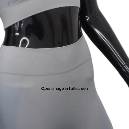
Open image in full screen