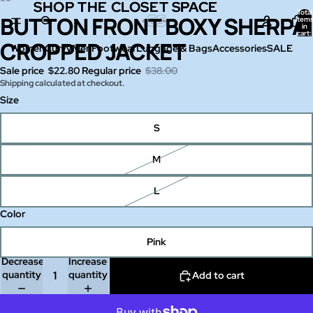
SHOP THE CLOSET SPACE
SHOP THE CLOSET SPACE
Total
BUTTON FRONT BOXY SHERPA
Open
Open
Open
Open
Open
Open
item
in
image
image
image
image
image
image
cart:
0
CROPPED JACKET
in
in
in
in
in
in
Women
Curvy
Men
Footwear
Luggage & Bags
Accessories
SALE
full
full
full
full
full
full
Sale price
$22.80
Regular price
$38.00
screen
screen
screen
screen
screen
screen
Shipping calculated at checkout.
Size
S
M
L
Color
Pink
Decrease
Increase
quantity
quantity
Add to cart