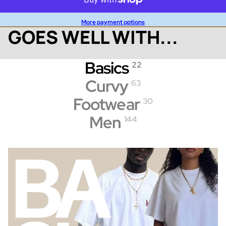
More payment options
GOES WELL WITH...
Basics
22
Curvy
63
Footwear
30
Men
144