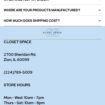
WHERE ARE YOUR PRODUCTS MANUFACTURED?
HOW MUCH DOES SHIPPING COST?
CLOSET SPACE
2700 Sheridan Rd.
Zion, IL 60099
(224)789-5009
STORE HOURS
Mon - Wed: 10am - 7pm
Thurs - Sat: 10am - 8pm