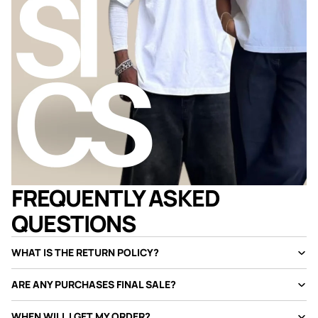
FREQUENTLY ASKED
QUESTIONS
WHAT IS THE RETURN POLICY?
ARE ANY PURCHASES FINAL SALE?
WHEN WILL I GET MY ORDER?