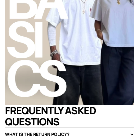
FREQUENTLY ASKED
QUESTIONS
WHAT IS THE RETURN POLICY?