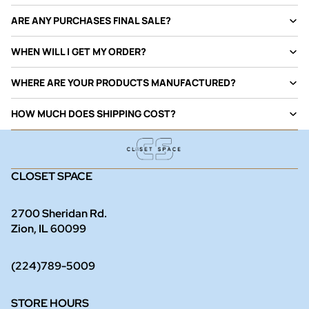
ARE ANY PURCHASES FINAL SALE?
WHEN WILL I GET MY ORDER?
WHERE ARE YOUR PRODUCTS MANUFACTURED?
HOW MUCH DOES SHIPPING COST?
CLOSET SPACE
2700 Sheridan Rd.
Zion, IL 60099
(224)789-5009
STORE HOURS