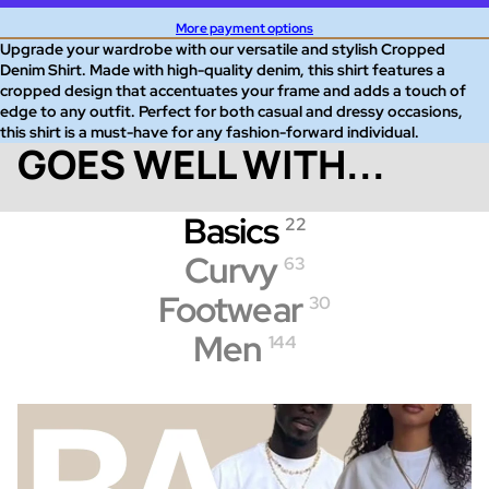
More payment options
Upgrade your wardrobe with our versatile and stylish Cropped
Denim Shirt. Made with high-quality denim, this shirt features a
cropped design that accentuates your frame and adds a touch of
edge to any outfit. Perfect for both casual and dressy occasions,
this shirt is a must-have for any fashion-forward individual.
GOES WELL WITH...
Basics
22
Curvy
63
Footwear
30
Men
144