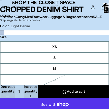
SHOP THE CLOSET SPACE
SHOP THE CLOSET SPACE
Total
CROPPED DENIM SHIRT
Open
Open
item
in
image
image
cart:
0
$52.00
in
in
Women
Curvy
Men
Footwear
Luggage & Bags
Accessories
SALE
Shipping calculated at checkout.
full
full
screen
screen
Color
Light Denim
Size
XS
S
M
L
Decrease
Increase
quantity
quantity
Add to cart