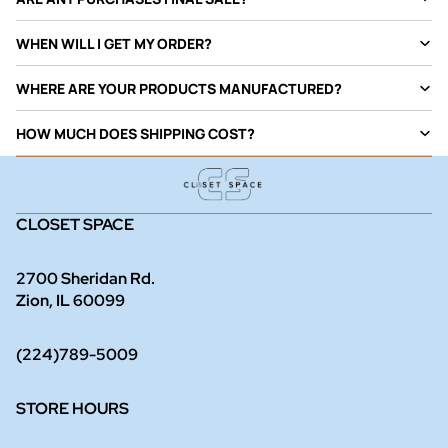
WHEN WILL I GET MY ORDER?
WHERE ARE YOUR PRODUCTS MANUFACTURED?
HOW MUCH DOES SHIPPING COST?
CLOSET SPACE
2700 Sheridan Rd.
Zion, IL 60099
(224)789-5009
STORE HOURS