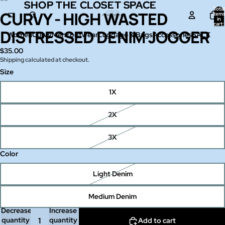
SHOP THE CLOSET SPACE
SHOP THE CLOSET SPACE
Total
CURVY - HIGH WASTED
Open
Open
Open
Open
item
in
image
image
image
image
cart:
0
DISTRESSED DENIM JOGGER
in
in
in
in
Women
Curvy
Men
Footwear
Luggage & Bags
Accessories
SALE
full
full
full
full
$35.00
screen
screen
screen
screen
Shipping calculated at checkout.
Size
1X
2X
3X
Color
Light Denim
Medium Denim
Decrease
Increase
quantity
quantity
Add to cart