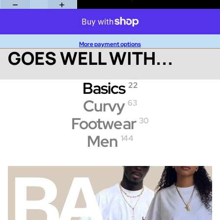
More payment options
GOES WELL WITH...
Basics
22
Curvy
63
Footwear
30
Men
144