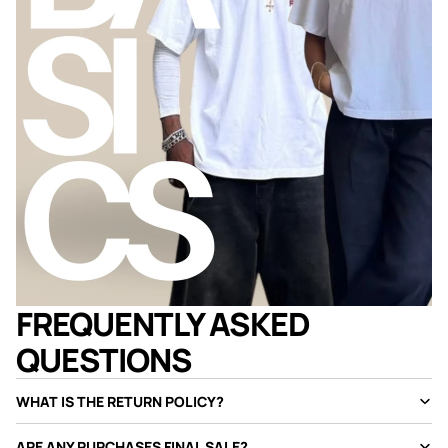
FREQUENTLY ASKED
QUESTIONS
WHAT IS THE RETURN POLICY?
ARE ANY PURCHASES FINAL SALE?