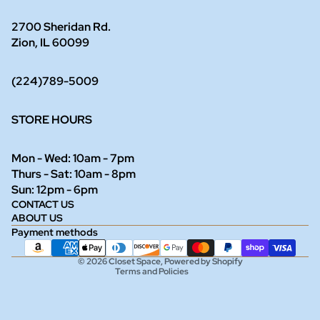
2700 Sheridan Rd.
Zion, IL 60099
(224)789-5009
STORE HOURS
Mon - Wed: 10am - 7pm
Thurs - Sat: 10am - 8pm
Refund policy
Sun: 12pm - 6pm
CONTACT US
Privacy policy
ABOUT US
Terms of service
Payment methods
Shipping policy
© 2026
Closet Space
,
Powered by Shopify
Terms and Policies