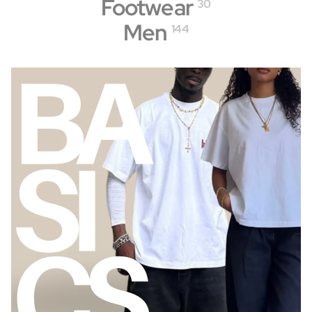
Footwear
30
Men
144