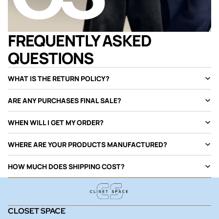
FREQUENTLY ASKED
QUESTIONS
WHAT IS THE RETURN POLICY?
ARE ANY PURCHASES FINAL SALE?
WHEN WILL I GET MY ORDER?
WHERE ARE YOUR PRODUCTS MANUFACTURED?
HOW MUCH DOES SHIPPING COST?
CLOSET SPACE