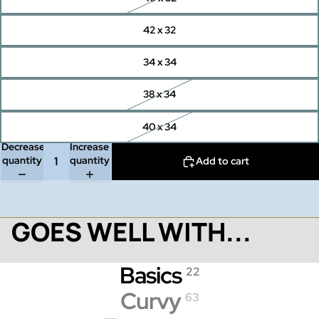
42 x 32
34 x 34
38 x 34
40 x 34
Decrease
Increase
quantity
quantity
Add to cart
GOES WELL WITH...
Basics
22
Curvy
63