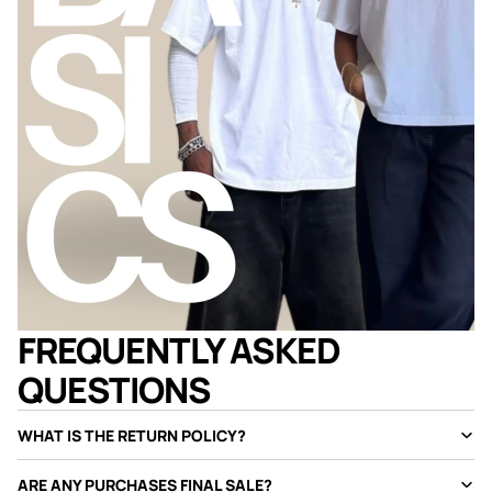
FREQUENTLY ASKED
QUESTIONS
WHAT IS THE RETURN POLICY?
ARE ANY PURCHASES FINAL SALE?