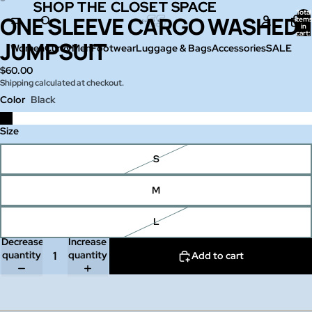
SHOP THE CLOSET SPACE
SHOP THE CLOSET SPACE
Total
ONE SLEEVE CARGO WASHED
Open
Open
item
in
image
image
cart:
0
JUMPSUIT
in
in
Women
Curvy
Men
Footwear
Luggage & Bags
Accessories
SALE
full
full
$60.00
screen
screen
Shipping calculated at checkout.
Color
Black
Size
S
M
L
Decrease
Increase
quantity
quantity
Add to cart