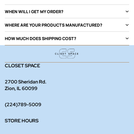
WHEN WILL I GET MY ORDER?
WHERE ARE YOUR PRODUCTS MANUFACTURED?
HOW MUCH DOES SHIPPING COST?
CLOSET SPACE
2700 Sheridan Rd.
Zion, IL 60099
(224)789-5009
STORE HOURS