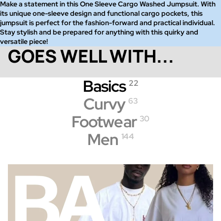
Make a statement in this One Sleeve Cargo Washed Jumpsuit. With
its unique one-sleeve design and functional cargo pockets, this
jumpsuit is perfect for the fashion-forward and practical individual.
Stay stylish and be prepared for anything with this quirky and
versatile piece!
GOES WELL WITH...
Basics
22
Curvy
63
Footwear
30
Men
144