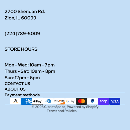
2700 Sheridan Rd.
Zion, IL 60099
(224)789-5009
STORE HOURS
Mon - Wed: 10am - 7pm
Thurs - Sat: 10am - 8pm
Refund policy
Sun: 12pm - 6pm
CONTACT US
Privacy policy
ABOUT US
Terms of service
Payment methods
Shipping policy
© 2026
Closet Space
,
Powered by Shopify
Terms and Policies