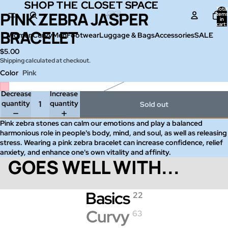
SHOP THE CLOSET SPACE
SHOP THE CLOSET SPACE
Total
PINK ZEBRA JASPER
Open
item
in
image
cart:
0
BRACELET
in
Women
Curvy
Men
Footwear
Luggage & Bags
Accessories
SALE
full
$5.00
screen
Shipping calculated at checkout.
Color
Pink
Decrease
Increase
quantity
quantity
Sold out
Pink zebra stones can calm our emotions and play a balanced
harmonious role in people's body, mind, and soul, as well as releasing
stress. Wearing a pink zebra bracelet can increase confidence, relief
anxiety, and enhance one's own vitality and affinity.
GOES WELL WITH...
Basics
22
Curvy
63