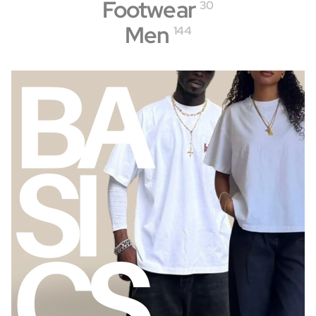
Footwear
30
Men
144