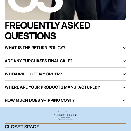
FREQUENTLY ASKED
QUESTIONS
WHAT IS THE RETURN POLICY?
ARE ANY PURCHASES FINAL SALE?
WHEN WILL I GET MY ORDER?
WHERE ARE YOUR PRODUCTS MANUFACTURED?
HOW MUCH DOES SHIPPING COST?
CLOSET SPACE