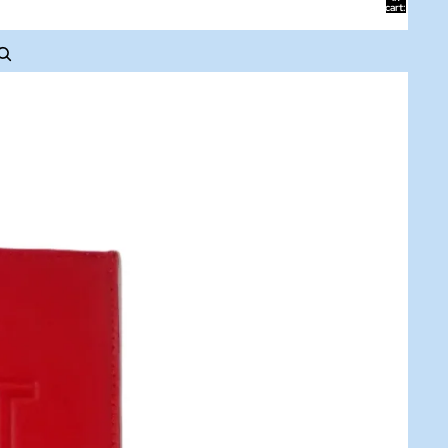
cart:
0
ACCOUNT
Other sign in options
Orders
Profile