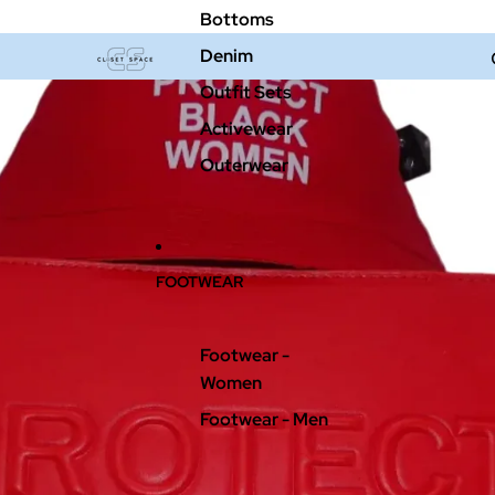
Bottoms
Denim
Outfit Sets
Activewear
Outerwear
FOOTWEAR
Footwear -
Women
Footwear - Men