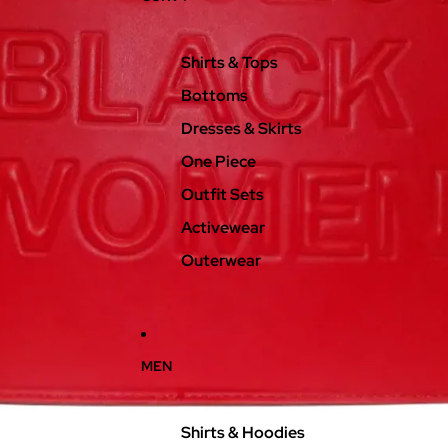
Shirts & Tops
Bottoms
Dresses & Skirts
One Piece
Outfit Sets
Activewear
Outerwear
MEN
Shirts & Hoodies