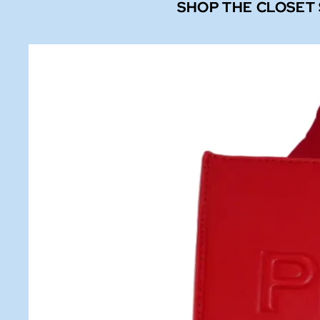
SHOP THE CLOSET
SHOP THE CLOSET