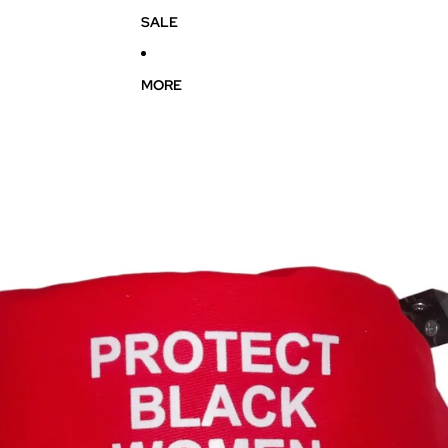
SALE
MORE