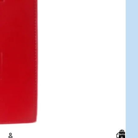
Total
items
in