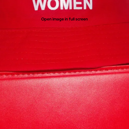
Open image in full screen