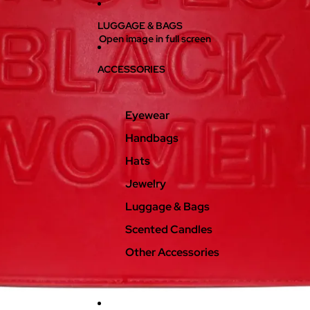
LUGGAGE & BAGS
Open image in full screen
ACCESSORIES
Eyewear
Handbags
Hats
Jewelry
Luggage & Bags
Scented Candles
Other Accessories