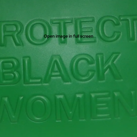
Open image in full screen