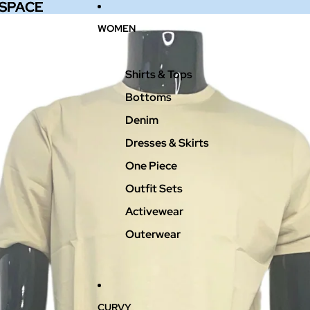
 SPACE
 SPACE
WOMEN
Shirts & Tops
Bottoms
Denim
Dresses & Skirts
One Piece
Outfit Sets
Activewear
Outerwear
CURVY