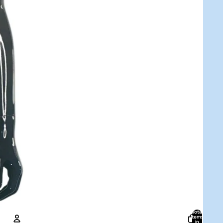
Total
items
in