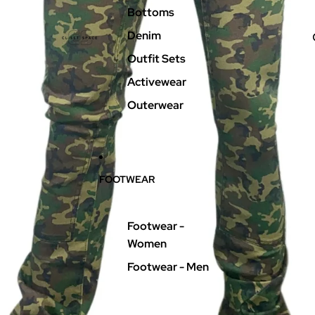
Bottoms
Denim
Outfit Sets
Activewear
Outerwear
FOOTWEAR
Footwear -
Women
Footwear - Men