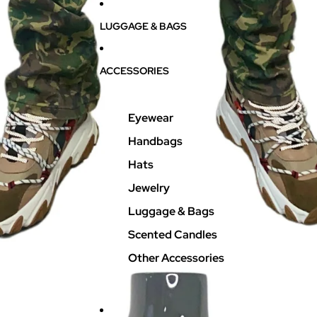
LUGGAGE & BAGS
ACCESSORIES
Eyewear
Handbags
Hats
Jewelry
Luggage & Bags
Scented Candles
Other Accessories