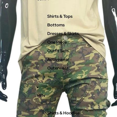
Shirts & Tops
Bottoms
Dresses & Skirts
One Piece
Outfit Sets
Activewear
Outerwear
MEN
Shirts & Hoodies