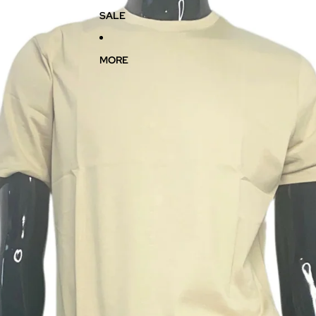
SALE
MORE