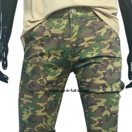
Open image in full screen