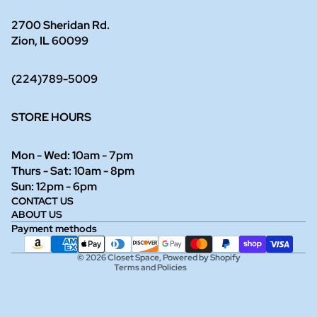
2700 Sheridan Rd.
Zion, IL 60099
(224)789-5009
STORE HOURS
Mon - Wed: 10am - 7pm
Thurs - Sat: 10am - 8pm
Refund policy
Sun: 12pm - 6pm
CONTACT US
Privacy policy
ABOUT US
Terms of service
Payment methods
Shipping policy
© 2026
Closet Space
,
Powered by Shopify
Terms and Policies