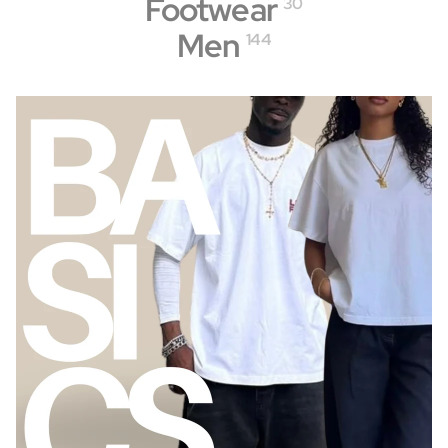
Footwear
30
Men
144