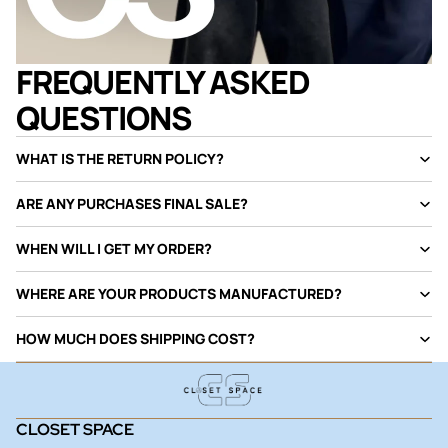
FREQUENTLY ASKED
QUESTIONS
WHAT IS THE RETURN POLICY?
ARE ANY PURCHASES FINAL SALE?
WHEN WILL I GET MY ORDER?
WHERE ARE YOUR PRODUCTS MANUFACTURED?
HOW MUCH DOES SHIPPING COST?
CLOSET SPACE