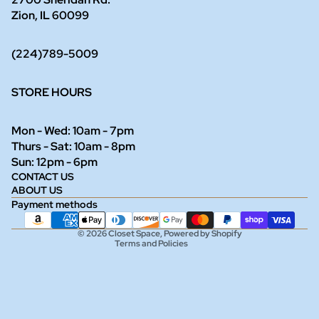
Zion, IL 60099
(224)789-5009
STORE HOURS
Mon - Wed: 10am - 7pm
Thurs - Sat: 10am - 8pm
Refund policy
Sun: 12pm - 6pm
CONTACT US
Privacy policy
ABOUT US
Terms of service
Payment methods
Shipping policy
© 2026
Closet Space
,
Powered by Shopify
Terms and Policies