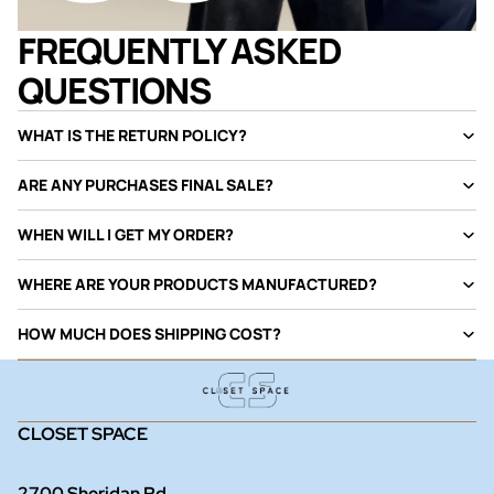
FREQUENTLY ASKED
QUESTIONS
WHAT IS THE RETURN POLICY?
ARE ANY PURCHASES FINAL SALE?
WHEN WILL I GET MY ORDER?
WHERE ARE YOUR PRODUCTS MANUFACTURED?
HOW MUCH DOES SHIPPING COST?
CLOSET SPACE
2700 Sheridan Rd.