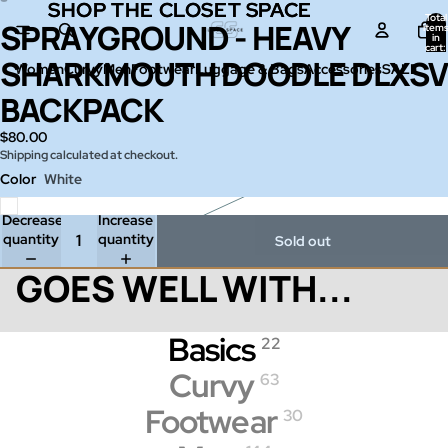
SHOP THE CLOSET SPACE
SHOP THE CLOSET SPACE
Total
SPRAYGROUND - HEAVY
Open
Open
item
in
image
image
cart:
0
SHARKMOUTH DOODLE DLXSV
in
in
Women
Curvy
Men
Footwear
Luggage & Bags
Accessories
SALE
full
full
BACKPACK
screen
screen
$80.00
Shipping calculated at checkout.
Color
White
Decrease
Increase
quantity
quantity
Sold out
GOES WELL WITH...
Basics
22
Curvy
63
Footwear
30