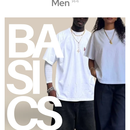
Men
144