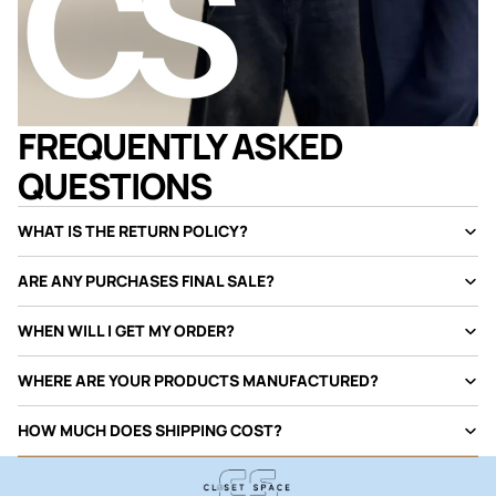
FREQUENTLY ASKED
QUESTIONS
WHAT IS THE RETURN POLICY?
ARE ANY PURCHASES FINAL SALE?
WHEN WILL I GET MY ORDER?
WHERE ARE YOUR PRODUCTS MANUFACTURED?
HOW MUCH DOES SHIPPING COST?