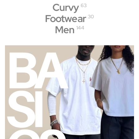
Curvy
63
Footwear
30
Men
144