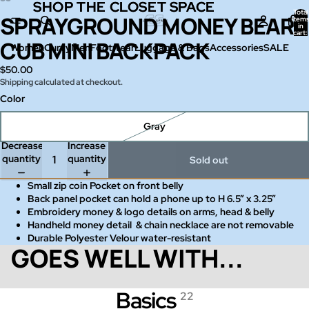
SHOP THE CLOSET SPACE
SHOP THE CLOSET SPACE
Total
SPRAYGROUND MONEY BEAR
Open
Open
Open
Open
Open
Open
item
in
image
image
image
image
image
image
cart:
0
CUB MINI BACKPACK
in
in
in
in
in
in
Women
Curvy
Men
Footwear
Luggage & Bags
Accessories
SALE
full
full
full
full
full
full
$50.00
screen
screen
screen
screen
screen
screen
Shipping calculated at checkout.
Color
Gray
Decrease
Increase
quantity
quantity
Sold out
Small zip coin Pocket on front belly
Back panel pocket can hold a phone up to H 6.5” x 3.25”
Embroidery money & logo details on arms, head & belly
Handheld money detail & chain necklace are not removable
Durable Polyester Velour water-resistant
GOES WELL WITH...
Basics
22