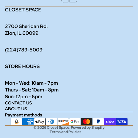
CLOSET SPACE
2700 Sheridan Rd.
Zion, IL 60099
(224)789-5009
STORE HOURS
Mon - Wed: 10am - 7pm
Thurs - Sat: 10am - 8pm
Refund policy
Sun: 12pm - 6pm
CONTACT US
Privacy policy
ABOUT US
Terms of service
Payment methods
Shipping policy
© 2026
Closet Space
,
Powered by Shopify
Terms and Policies