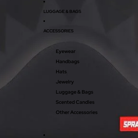
LUGGAGE & BAGS
ACCESSORIES
Eyewear
Handbags
Hats
Jewelry
Luggage & Bags
Scented Candles
Other Accessories