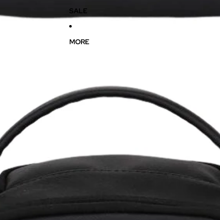
SALE
MORE