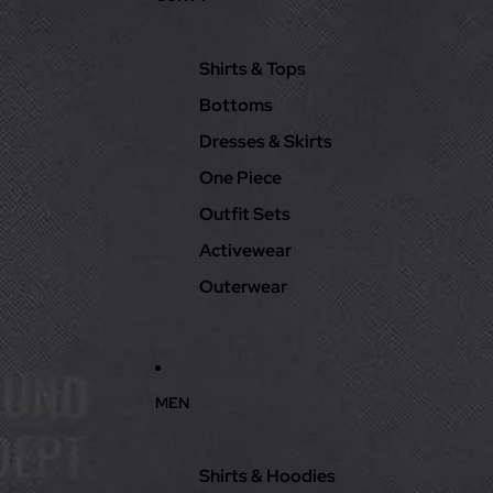
Shirts & Tops
Bottoms
Dresses & Skirts
One Piece
Outfit Sets
Activewear
Outerwear
MEN
Shirts & Hoodies