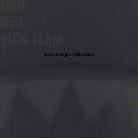
Open image in full screen