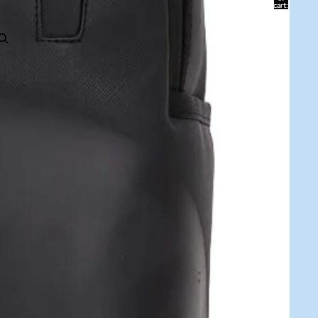
cart:
0
ACCOUNT
Other sign in options
Orders
Profile