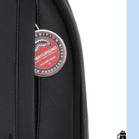
Total
items
in