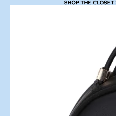
SHOP THE CLOSET
SHOP THE CLOSET