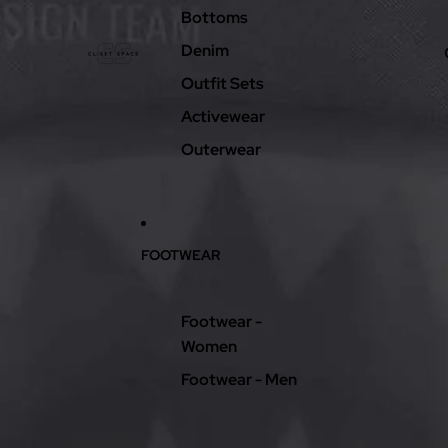
Bottoms
Denim
Outfit Sets
Activewear
Outerwear
FOOTWEAR
Footwear -
Women
Footwear - Men