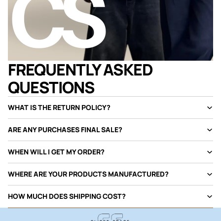
FREQUENTLY ASKED
QUESTIONS
WHAT IS THE RETURN POLICY?
ARE ANY PURCHASES FINAL SALE?
WHEN WILL I GET MY ORDER?
WHERE ARE YOUR PRODUCTS MANUFACTURED?
HOW MUCH DOES SHIPPING COST?