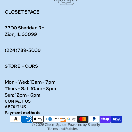
CLOSET SPACE
2700 Sheridan Rd.
Zion, IL 60099
(224)789-5009
STORE HOURS
Mon - Wed: 10am - 7pm
Thurs - Sat: 10am - 8pm
Refund policy
Sun: 12pm - 6pm
CONTACT US
Privacy policy
ABOUT US
Terms of service
Payment methods
Shipping policy
© 2026
Closet Space
,
Powered by Shopify
Terms and Policies