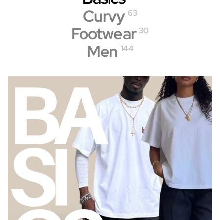
Curvy
63
Footwear
30
Men
144