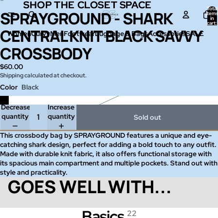
SHOP THE CLOSET SPACE
SHOP THE CLOSET SPACE
Total
SPRAYGROUND - SHARK
Open
Open
item
in
image
image
cart:
0
CENTRAL KNIT BLACK SAVVY
in
in
Women
Curvy
Men
Footwear
Luggage & Bags
Accessories
SALE
full
full
CROSSBODY
screen
screen
$60.00
Shipping calculated at checkout.
Color
Black
Decrease
Increase
quantity
quantity
Sold out
This crossbody bag by SPRAYGROUND features a unique and eye-
catching shark design, perfect for adding a bold touch to any outfit.
Made with durable knit fabric, it also offers functional storage with
its spacious main compartment and multiple pockets. Stand out with
style and practicality.
GOES WELL WITH...
Basics
22