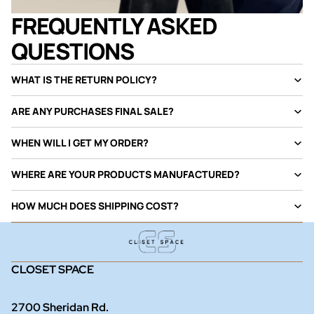
FREQUENTLY ASKED
QUESTIONS
WHAT IS THE RETURN POLICY?
ARE ANY PURCHASES FINAL SALE?
WHEN WILL I GET MY ORDER?
WHERE ARE YOUR PRODUCTS MANUFACTURED?
HOW MUCH DOES SHIPPING COST?
CLOSET SPACE
2700 Sheridan Rd.