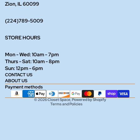
Zion, IL 60099
(224)789-5009
STORE HOURS
Mon - Wed: 10am - 7pm
Thurs - Sat: 10am - 8pm
Refund policy
Sun: 12pm - 6pm
CONTACT US
Privacy policy
ABOUT US
Terms of service
Payment methods
Shipping policy
© 2026
Closet Space
,
Powered by Shopify
Terms and Policies