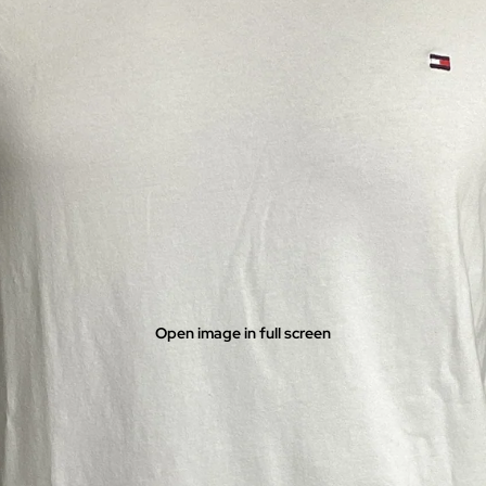
Open image in full screen