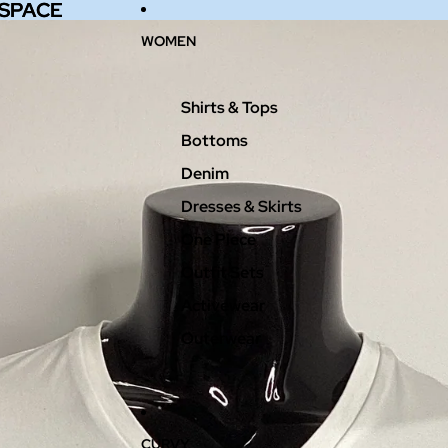
 SPACE
 SPACE
WOMEN
Shirts & Tops
Bottoms
Denim
Dresses & Skirts
One Piece
Outfit Sets
Activewear
Outerwear
CURVY