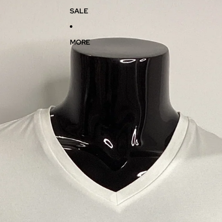
SALE
MORE