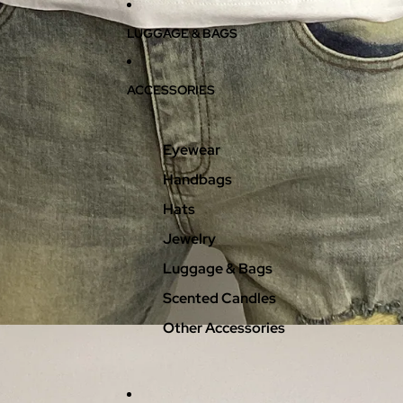
LUGGAGE & BAGS
ACCESSORIES
Eyewear
Handbags
Hats
Jewelry
Luggage & Bags
Scented Candles
Other Accessories