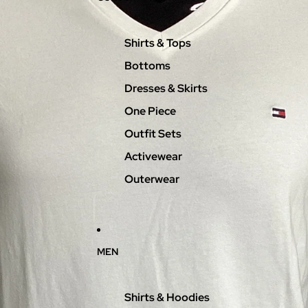
Shirts & Tops
Bottoms
Dresses & Skirts
One Piece
Outfit Sets
Activewear
Outerwear
MEN
Shirts & Hoodies