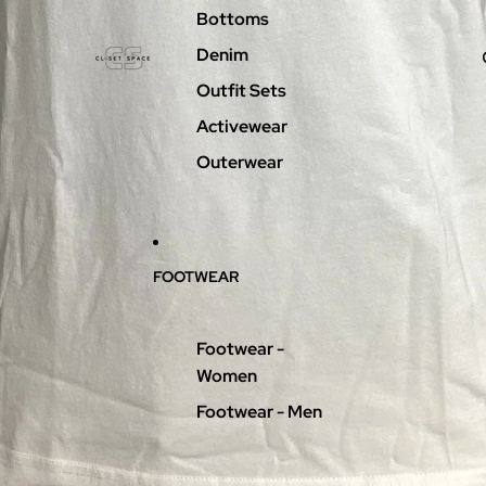
Bottoms
Denim
Outfit Sets
Activewear
Outerwear
FOOTWEAR
Footwear -
Women
Footwear - Men