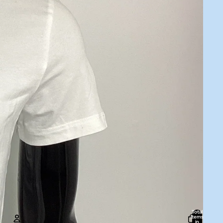
Total
items
in