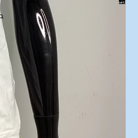
cart:
0
ACCOUNT
Other sign in options
Orders
Profile