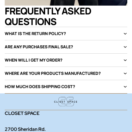
FREQUENTLY ASKED
QUESTIONS
WHAT IS THE RETURN POLICY?
ARE ANY PURCHASES FINAL SALE?
WHEN WILL I GET MY ORDER?
WHERE ARE YOUR PRODUCTS MANUFACTURED?
HOW MUCH DOES SHIPPING COST?
CLOSET SPACE
2700 Sheridan Rd.