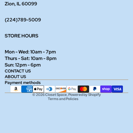
Zion, IL 60099
(224)789-5009
STORE HOURS
Mon - Wed: 10am - 7pm
Thurs - Sat: 10am - 8pm
Refund policy
Sun: 12pm - 6pm
CONTACT US
Privacy policy
ABOUT US
Terms of service
Payment methods
Shipping policy
© 2026
Closet Space
,
Powered by Shopify
Terms and Policies