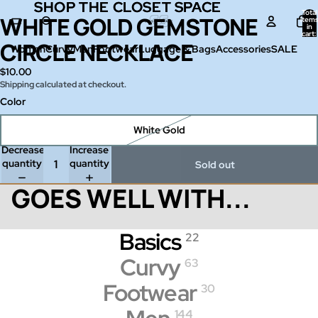
SHOP THE CLOSET SPACE
SHOP THE CLOSET SPACE
Total
WHITE GOLD GEMSTONE
Open
item
in
image
cart:
0
CIRCLE NECKLACE
in
Women
Curvy
Men
Footwear
Luggage & Bags
Accessories
SALE
full
$10.00
screen
Shipping calculated at checkout.
Color
White Gold
Decrease
Increase
quantity
quantity
Sold out
GOES WELL WITH...
Basics
22
Curvy
63
Footwear
30
144