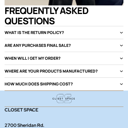
FREQUENTLY ASKED
QUESTIONS
WHAT IS THE RETURN POLICY?
ARE ANY PURCHASES FINAL SALE?
WHEN WILL I GET MY ORDER?
WHERE ARE YOUR PRODUCTS MANUFACTURED?
HOW MUCH DOES SHIPPING COST?
CLOSET SPACE
2700 Sheridan Rd.