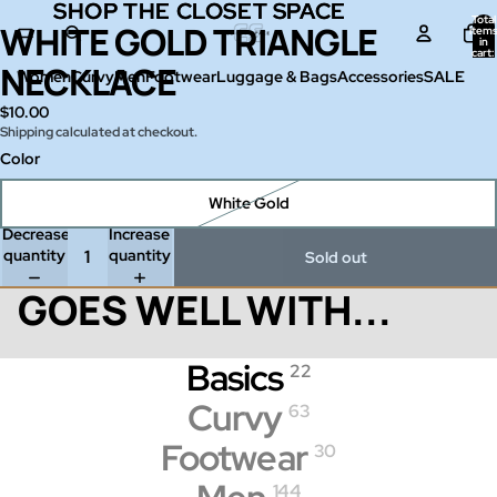
SHOP THE CLOSET SPACE
SHOP THE CLOSET SPACE
Total
WHITE GOLD TRIANGLE
Open
item
in
image
cart:
0
NECKLACE
in
Women
Curvy
Men
Footwear
Luggage & Bags
Accessories
SALE
full
$10.00
screen
Shipping calculated at checkout.
Color
White Gold
Decrease
Increase
quantity
quantity
Sold out
GOES WELL WITH...
Basics
22
Curvy
63
Footwear
30
144