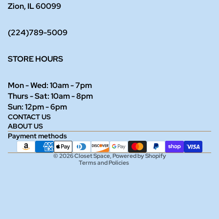
Zion, IL 60099
(224)789-5009
STORE HOURS
Mon - Wed: 10am - 7pm
Thurs - Sat: 10am - 8pm
Refund policy
Sun: 12pm - 6pm
CONTACT US
Privacy policy
ABOUT US
Terms of service
Payment methods
Shipping policy
© 2026
Closet Space
,
Powered by Shopify
Terms and Policies