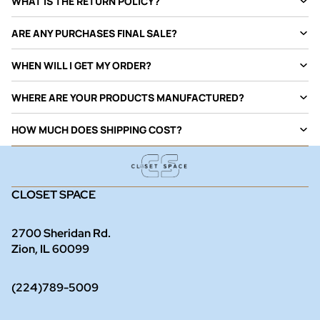
WHAT IS THE RETURN POLICY?
ARE ANY PURCHASES FINAL SALE?
WHEN WILL I GET MY ORDER?
WHERE ARE YOUR PRODUCTS MANUFACTURED?
HOW MUCH DOES SHIPPING COST?
CLOSET SPACE
2700 Sheridan Rd.
Zion, IL 60099
(224)789-5009