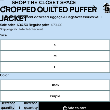
SHOP THE CLOSET SPACE
SHOP THE CLOSET SPACE
Total
CROPPED QUILTED PUFFER
Open
Open
Open
Open
item
in
image
image
image
image
cart:
0
JACKET
in
in
in
in
Women
Curvy
Men
Footwear
Luggage & Bags
Accessories
SALE
full
full
full
full
Sale price
$36.50
Regular price
$73.00
screen
screen
screen
screen
Shipping calculated at checkout.
Size
S
M
L
Color
Black
Purple
Decrease
Increase
quantity
quantity
Add to cart