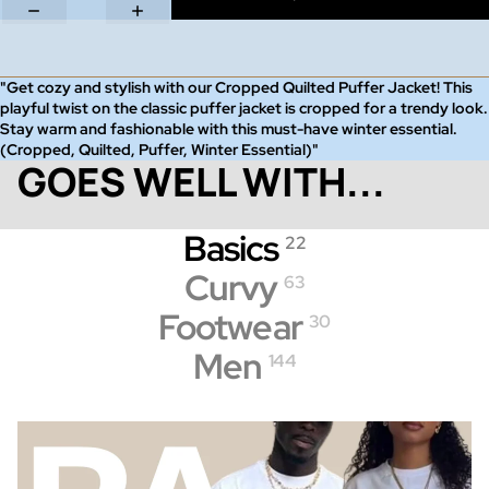
"Get cozy and stylish with our Cropped Quilted Puffer Jacket! This
playful twist on the classic puffer jacket is cropped for a trendy look.
Stay warm and fashionable with this must-have winter essential.
(Cropped, Quilted, Puffer, Winter Essential)"
GOES WELL WITH...
Basics
22
Curvy
63
Footwear
30
Men
144