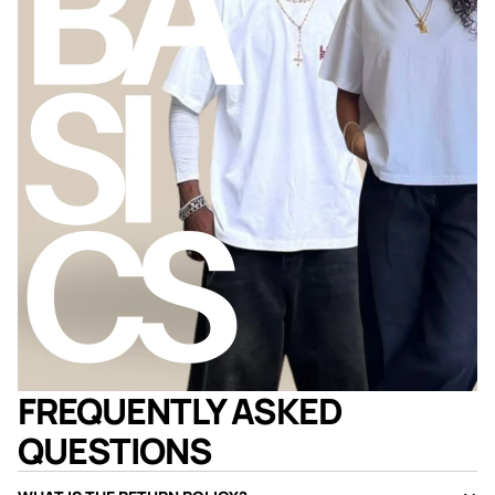
FREQUENTLY ASKED
QUESTIONS